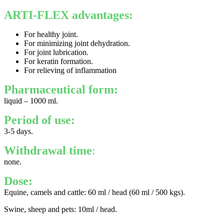
ARTI-FLEX advantages:
For healthy joint.
For minimizing joint dehydration.
For joint lubrication.
For keratin formation.
For relieving of inflammation
Pharmaceutical form:
liquid – 1000 ml.
Period of use:
3-5 days.
Withdrawal time
:
none.
Dose:
Equine, camels and cattle: 60 ml / head (60 ml / 500 kgs).
Swine, sheep and pets: 10ml / head.