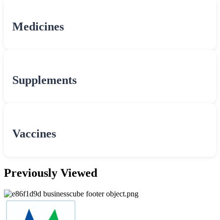
Medicines
Supplements
Vaccines
Previously Viewed