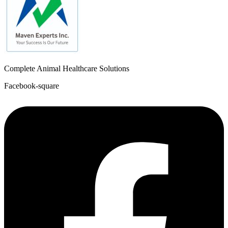
Complete Animal Healthcare Solutions
Facebook-square