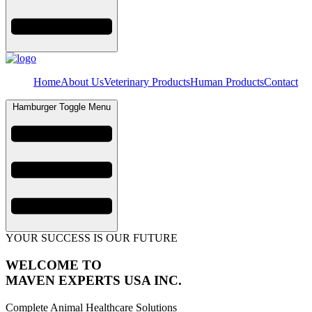
Home
About Us
Veterinary Products
Human Products
Contact
Hamburger Toggle Menu
YOUR SUCCESS IS OUR FUTURE
WELCOME TO
MAVEN EXPERTS USA INC.
Complete Animal Healthcare Solutions​