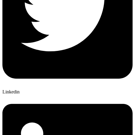
Linkedin