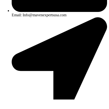
Email: Info@mavenexpertsusa.com