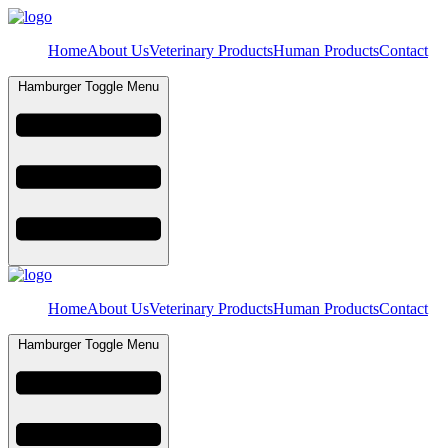
Home
About Us
Veterinary Products
Human Products
Contact
Hamburger Toggle Menu
Home
About Us
Veterinary Products
Human Products
Contact
Hamburger Toggle Menu