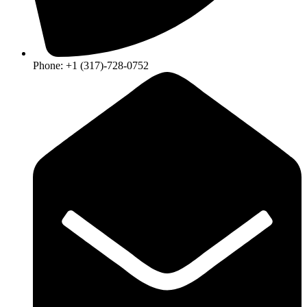
Phone: +1 (317)-728-0752