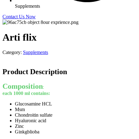
Supplements
Contact Us Now
Arti flix
Category:
Supplements
Product Description
Composition
:
each 1000 ml contains:
Glucosamine HCL
Msm
Chondroitin sulfate
Hyaluronic acid
Zinc
Ginkgblioba