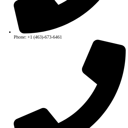
Phone: +1 (463)-673-6461