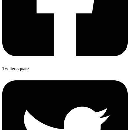
Twitter-square