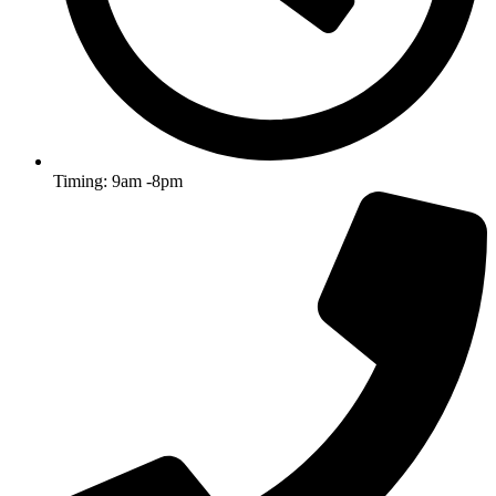
Timing: 9am -8pm