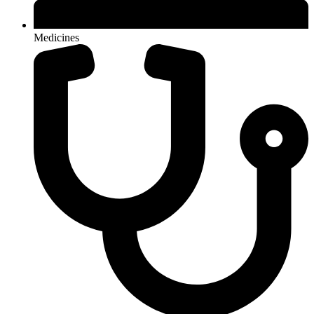
Medicines