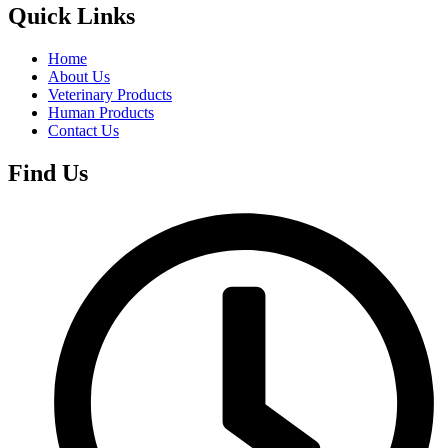
Quick Links
Home
About Us
Veterinary Products
Human Products
Contact Us
Find Us