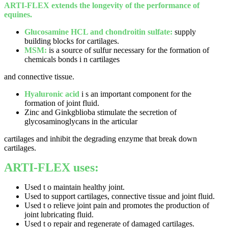
ARTI-FLEX extends the longevity of the performance of
equines.
Glucosamine HCL and chondroitin sulfate:
supply
building blocks for cartilages.
MSM:
is a source of sulfur necessary for the formation of
chemicals bonds i n cartilages
and connective tissue.
Hyaluronic acid
i s an important component for the
formation of joint fluid.
Zinc and Ginkgblioba stimulate the secretion of
glycosaminoglycans in the articular
cartilages and inhibit the degrading enzyme that break down
cartilages.
ARTI-FLEX uses:
Used t o maintain healthy joint.
Used to support cartilages, connective tissue and joint fluid.
Used t o relieve joint pain and promotes the production of
joint lubricating fluid.
Used t o repair and regenerate of damaged cartilages.