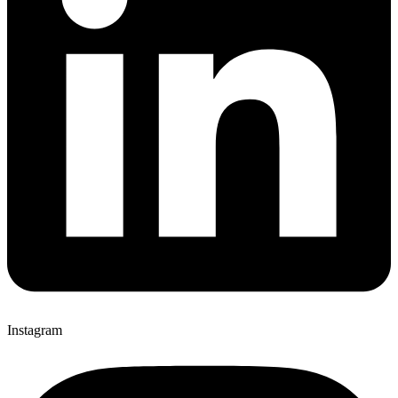
Instagram