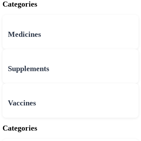
Categories
Medicines
Supplements
Vaccines
Categories