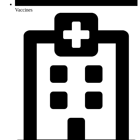
Vaccines