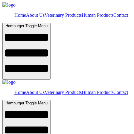
Home
About Us
Veterinary Products
Human Products
Contact
Hamburger Toggle Menu
Home
About Us
Veterinary Products
Human Products
Contact
Hamburger Toggle Menu