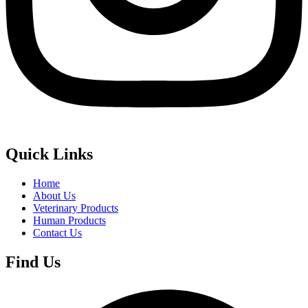
Quick Links
Home
About Us
Veterinary Products
Human Products
Contact Us
Find Us