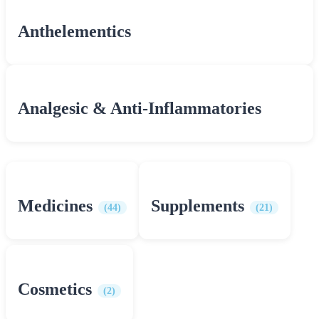
Anthelementics
Analgesic & Anti-Inflammatories
Medicines
Supplements
(44)
(21)
Cosmetics
(2)