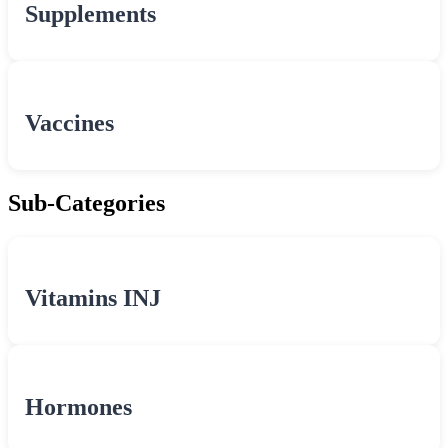
Supplements
Vaccines
Sub-Categories
Vitamins INJ
Hormones