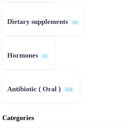
Dietary supplements
(6)
Hormones
(2)
Antibiotic ( Oral )
(14)
Categories