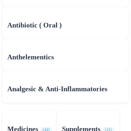
Antibiotic ( Oral )
Anthelementics
Analgesic & Anti-Inflammatories
Medicines
Supplements
(44)
(21)