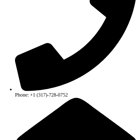
Phone: +1 (317)-728-0752