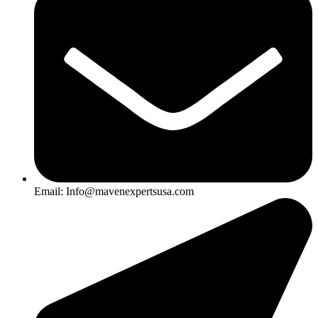
Email: Info@mavenexpertsusa.com