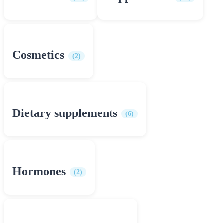
Cosmetics
(2)
Dietary supplements
(6)
Hormones
(2)