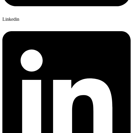
Linkedin