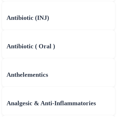
Antibiotic (INJ)
Antibiotic ( Oral )
Anthelementics
Analgesic & Anti-Inflammatories