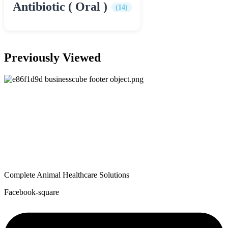
Antibiotic ( Oral )
(14)
Previously Viewed
Complete Animal Healthcare Solutions
Facebook-square