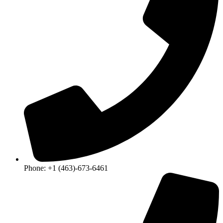
Phone: +1 (463)-673-6461