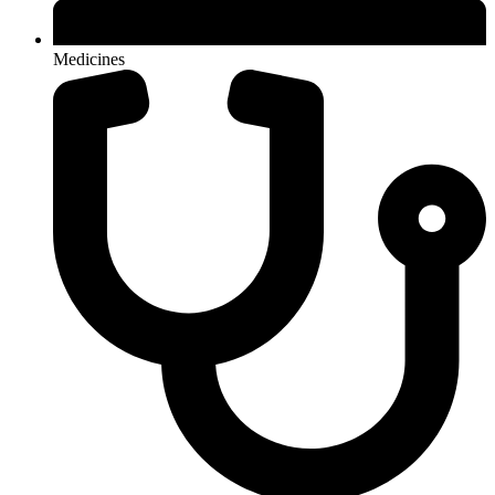
Medicines