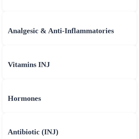
Analgesic & Anti-Inflammatories
Vitamins INJ
Hormones
Antibiotic (INJ)