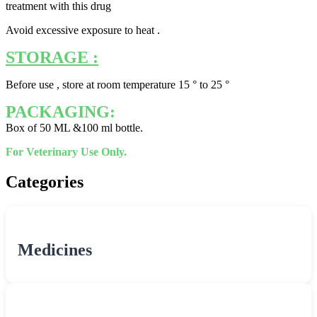
treatment with this drug
Avoid excessive exposure to heat .
STORAGE :
Before use , store at room temperature 15 ° to 25 °
PACKAGING:
Box of 50 ML &100 ml bottle.
For Veterinary Use Only.
Categories
Medicines