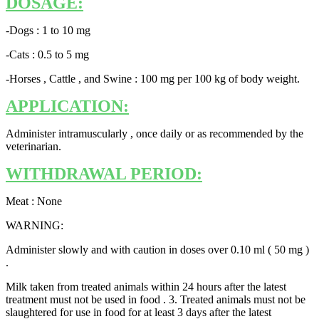
DOSAGE:
-Dogs : 1 to 10 mg
-Cats : 0.5 to 5 mg
-Horses , Cattle , and Swine : 100 mg per 100 kg of body weight.
APPLICATION:
Administer intramuscularly , once daily or as recommended by the
veterinarian.
WITHDRAWAL PERIOD:
Meat : None
WARNING:
Administer slowly and with caution in doses over 0.10 ml ( 50 mg )
.
Milk taken from treated animals within 24 hours after the latest
treatment must not be used in food . 3. Treated animals must not be
slaughtered for use in food for at least 3 days after the latest