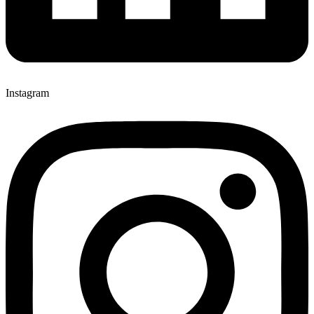
Instagram