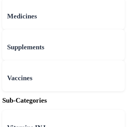
Medicines
Supplements
Vaccines
Sub-Categories