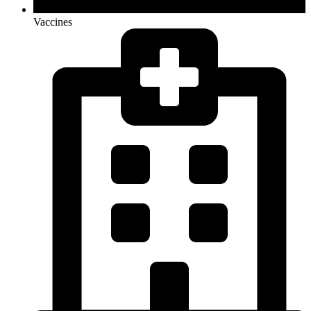
Vaccines