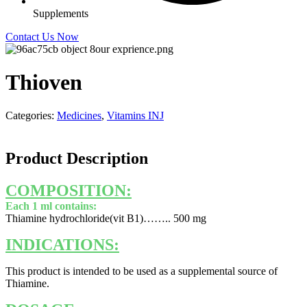
Supplements
Contact Us Now
Thioven
Categories:
Medicines
,
Vitamins INJ
Product Description
COMPOSITION:
Each 1 ml contains:
Thiamine hydrochloride(vit B1)…….. 500 mg
INDICATIONS:
This product is intended to be used as a supplemental source of
Thiamine.