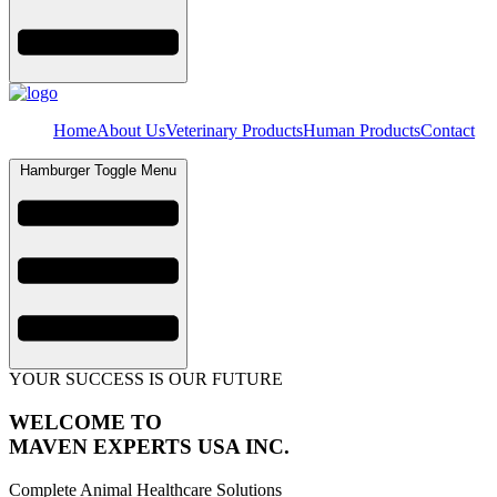
Home
About Us
Veterinary Products
Human Products
Contact
Hamburger Toggle Menu
YOUR SUCCESS IS OUR FUTURE
WELCOME TO
MAVEN EXPERTS USA INC.
Complete Animal Healthcare Solutions​