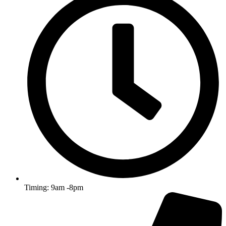
Timing: 9am -8pm