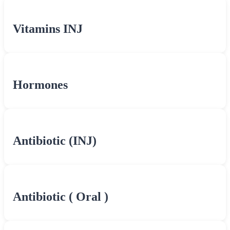
Vitamins INJ
Hormones
Antibiotic (INJ)
Antibiotic ( Oral )