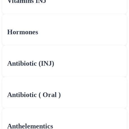
Vitamins INJ
Hormones
Antibiotic (INJ)
Antibiotic ( Oral )
Anthelementics