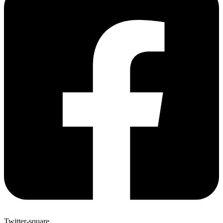
Twitter-square